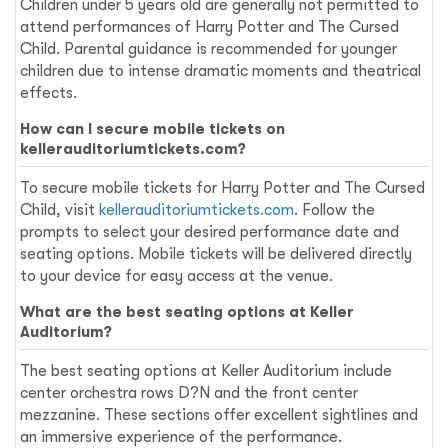
Children under 5 years old are generally not permitted to
attend performances of Harry Potter and The Cursed
Child. Parental guidance is recommended for younger
children due to intense dramatic moments and theatrical
effects.
How can I secure mobile tickets on
kellerauditoriumtickets.com?
To secure mobile tickets for Harry Potter and The Cursed
Child, visit
kellerauditoriumtickets.com
. Follow the
prompts to select your desired performance date and
seating options. Mobile tickets will be delivered directly
to your device for easy access at the venue.
What are the best seating options at Keller
Auditorium?
The best seating options at Keller Auditorium include
center orchestra rows D?N and the front center
mezzanine. These sections offer excellent sightlines and
an immersive experience of the performance.