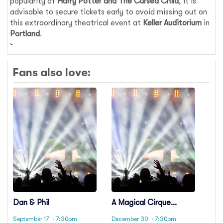
popularity of
Harry Potter and The Cursed Child
, it is
advisable to secure tickets early to avoid missing out on
this extraordinary theatrical event at
Keller Auditorium
in
Portland
.
Fans also love:
Dan & Phil
A Magical Cirque
Christmas
September 17
· 7:30pm
December 30
· 7:30pm