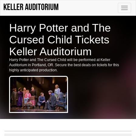
Keller Auditorium
Toggle
naviga
Harry Potter and The
Cursed Child Tickets
Keller Auditorium
Harry Potter and The Cursed Child will be performed at Keller
Auditorium in Portland, OR. Secure the best deals on tickets for this
highly anticipated production.