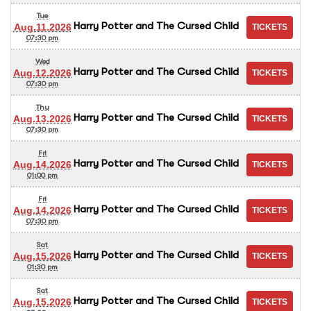
Tue
Harry Potter and The Cursed Child
Aug.11.2026
07:30 pm
Wed
Harry Potter and The Cursed Child
Aug.12.2026
07:30 pm
Thu
Harry Potter and The Cursed Child
Aug.13.2026
07:30 pm
Fri
Harry Potter and The Cursed Child
Aug.14.2026
01:00 pm
Fri
Harry Potter and The Cursed Child
Aug.14.2026
07:30 pm
Sat
Harry Potter and The Cursed Child
Aug.15.2026
01:30 pm
Sat
Harry Potter and The Cursed Child
Aug.15.2026