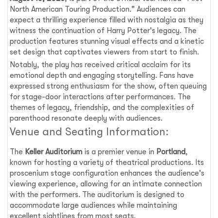
North American Touring Production." Audiences can
expect a thrilling experience filled with nostalgia as they
witness the continuation of Harry Potter's legacy. The
production features stunning visual effects and a kinetic
set design that captivates viewers from start to finish.
Notably, the play has received critical acclaim for its
emotional depth and engaging storytelling. Fans have
expressed strong enthusiasm for the show, often queuing
for stage-door interactions after performances. The
themes of legacy, friendship, and the complexities of
parenthood resonate deeply with audiences.
Venue and Seating Information:
The
Keller Auditorium
is a premier venue in
Portland
,
known for hosting a variety of theatrical productions. Its
proscenium stage configuration enhances the audience's
viewing experience, allowing for an intimate connection
with the performers. The auditorium is designed to
accommodate large audiences while maintaining
excellent sightlines from most seats.