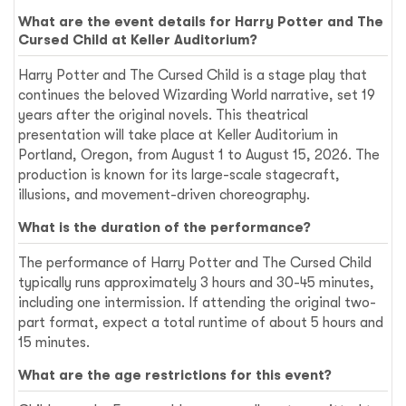
What are the event details for Harry Potter and The
Cursed Child at Keller Auditorium?
Harry Potter and The Cursed Child is a stage play that
continues the beloved Wizarding World narrative, set 19
years after the original novels. This theatrical
presentation will take place at Keller Auditorium in
Portland, Oregon, from August 1 to August 15, 2026. The
production is known for its large-scale stagecraft,
illusions, and movement-driven choreography.
What is the duration of the performance?
The performance of Harry Potter and The Cursed Child
typically runs approximately 3 hours and 30-45 minutes,
including one intermission. If attending the original two-
part format, expect a total runtime of about 5 hours and
15 minutes.
What are the age restrictions for this event?