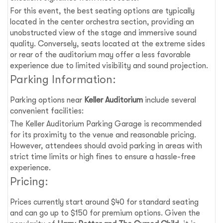
For this event, the best seating options are typically
located in the center orchestra section, providing an
unobstructed view of the stage and immersive sound
quality. Conversely, seats located at the extreme sides
or rear of the auditorium may offer a less favorable
experience due to limited visibility and sound projection.
Parking Information:
Parking options near
Keller Auditorium
include several
convenient facilities:
The Keller Auditorium Parking Garage is recommended
for its proximity to the venue and reasonable pricing.
However, attendees should avoid parking in areas with
strict time limits or high fines to ensure a hassle-free
experience.
Pricing:
Prices currently start around $40 for standard seating
and can go up to $150 for premium options. Given the