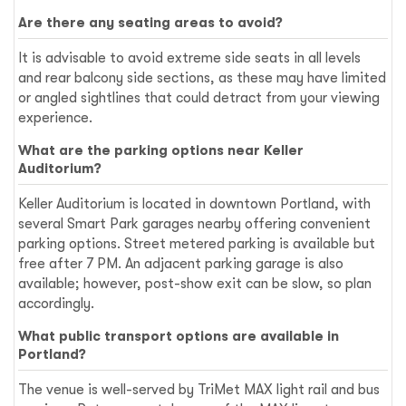
Are there any seating areas to avoid?
It is advisable to avoid extreme side seats in all levels
and rear balcony side sections, as these may have limited
or angled sightlines that could detract from your viewing
experience.
What are the parking options near Keller
Auditorium?
Keller Auditorium is located in downtown Portland, with
several Smart Park garages nearby offering convenient
parking options. Street metered parking is available but
free after 7 PM. An adjacent parking garage is also
available; however, post-show exit can be slow, so plan
accordingly.
What public transport options are available in
Portland?
The venue is well-served by TriMet MAX light rail and bus