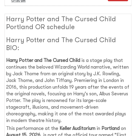
07:30 pm
Harry Potter and The Cursed Child
Portland OR schedule
Harry Potter and The Cursed Child
BIO:
Harry Potter and The Cursed Child
is a stage play that
continues the beloved Wizarding World narrative, written
by Jack Thorne from an original story by J.K. Rowling,
Jack Thorne, and John Tiffany. Premiering in London in
2016, this production unfolds 19 years after the events of
the original novels, focusing on Harry's son, Albus Severus
Potter. The play is renowned for its large-scale
stagecraft, illusions, and movement-driven
choreography, making it one of the most awarded plays
in modern theatre history.
This performance at the
Keller Auditorium
in
Portland
on
August 15, 2026
, is part of the official tour named "First