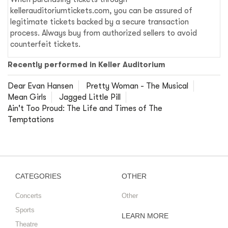
kellerauditoriumtickets.com, you can be assured of
legitimate tickets backed by a secure transaction
process. Always buy from authorized sellers to avoid
counterfeit tickets.
Recently performed in Keller Auditorium
Dear Evan Hansen
Pretty Woman - The Musical
Mean Girls
Jagged Little Pill
Ain't Too Proud: The Life and Times of The
Temptations
CATEGORIES
OTHER
Concerts
Other
Sports
LEARN MORE
Theatre