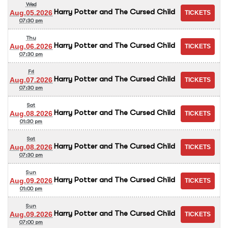
Wed
Harry Potter and The Cursed Child
Aug.05.2026
07:30 pm
Thu
Harry Potter and The Cursed Child
Aug.06.2026
07:30 pm
Fri
Harry Potter and The Cursed Child
Aug.07.2026
07:30 pm
Sat
Harry Potter and The Cursed Child
Aug.08.2026
01:30 pm
Sat
Harry Potter and The Cursed Child
Aug.08.2026
07:30 pm
Sun
Harry Potter and The Cursed Child
Aug.09.2026
01:00 pm
Sun
Harry Potter and The Cursed Child
Aug.09.2026
07:00 pm