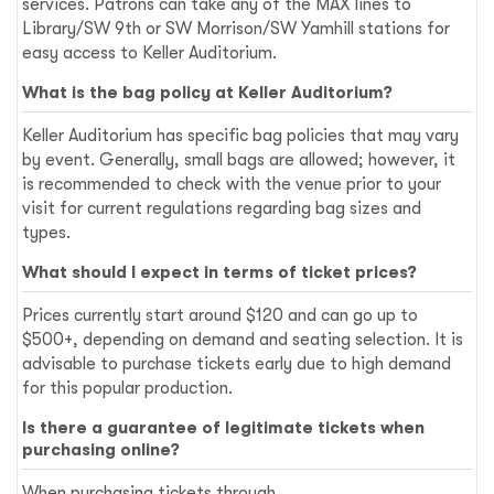
services. Patrons can take any of the MAX lines to
Library/SW 9th or SW Morrison/SW Yamhill stations for
easy access to Keller Auditorium.
What is the bag policy at Keller Auditorium?
Keller Auditorium has specific bag policies that may vary
by event. Generally, small bags are allowed; however, it
is recommended to check with the venue prior to your
visit for current regulations regarding bag sizes and
types.
What should I expect in terms of ticket prices?
Prices currently start around $120 and can go up to
$500+, depending on demand and seating selection. It is
advisable to purchase tickets early due to high demand
for this popular production.
Is there a guarantee of legitimate tickets when
purchasing online?
When purchasing tickets through