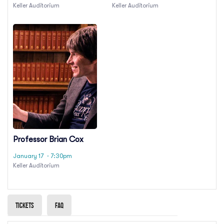
Keller Auditorium
Keller Auditorium
Professor Brian Cox
January 17
· 7:30pm
Keller Auditorium
Tickets
Faq