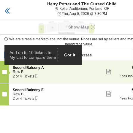
Harry Potter and The Cursed Child
Keller Auditorium
Toggle
Keller Auditor
Keller Auditorium, Portland, OR
naviga
Thu, Aug 6, 20
Thu, Aug 6, 2026 @ 7:30PM
Upcoming events related to Harry Potter and The Cur
Show Map
We are a resale marketplace, not the venue. Prices are set by sellers and m
below face value.
Ticket
Add up to 10 tickets to
Tickets
Tickets
ADA Accessible
ADA Accessible
Parking Passes
Parking Passes
Got it
My List to compare them
Types
S
Second Balcony A
Show
e
Row B
more
Mobile
c
2
2 or 4 Tickets
Fees Inc
ticket
Ticket
t
or
details
i
4
o
Tickets
S
Second Balcony E
n
available
Show
e
Row B
S
more
Mobile
c
2
2 or 4 Tickets
Fees Inc
e
ticket
Ticket
t
or
c
details
i
4
o
o
Tickets
n
n
available
d
S
B
e
a
c
l
o