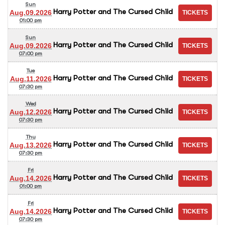
Sun
Harry Potter and The Cursed Child
Aug.09.2026
01:00 pm
Sun
Harry Potter and The Cursed Child
Aug.09.2026
07:00 pm
Tue
Harry Potter and The Cursed Child
Aug.11.2026
07:30 pm
Wed
Harry Potter and The Cursed Child
Aug.12.2026
07:30 pm
Thu
Harry Potter and The Cursed Child
Aug.13.2026
07:30 pm
Fri
Harry Potter and The Cursed Child
Aug.14.2026
01:00 pm
Fri
Harry Potter and The Cursed Child
Aug.14.2026
07:30 pm