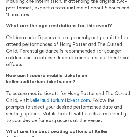
including one intermission. If attending the original two-
part format, expect a total runtime of about 5 hours and
15 minutes.
What are the age restrictions for this event?
Children under 5 years old are generally not permitted to
attend performances of Harry Potter and The Cursed
Child. Parental guidance is recommended for younger
children due to intense dramatic moments and theatrical
effects.
How can I secure mobile tickets on
kellerauditoriumtickets.com?
To secure mobile tickets for Harry Potter and The Cursed
Child, visit
kellerauditoriumtickets.com
. Follow the
prompts to select your desired performance date and
seating options. Mobile tickets will be delivered directly
to your device for easy access at the venue.
What are the best seating options at Keller