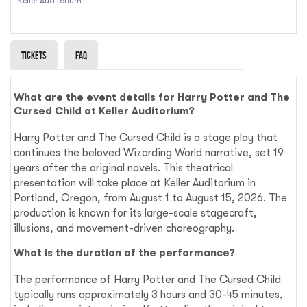
Keller Auditorium
Tickets
Faq
What are the event details for Harry Potter and The
Cursed Child at Keller Auditorium?
Harry Potter and The Cursed Child is a stage play that
continues the beloved Wizarding World narrative, set 19
years after the original novels. This theatrical
presentation will take place at Keller Auditorium in
Portland, Oregon, from August 1 to August 15, 2026. The
production is known for its large-scale stagecraft,
illusions, and movement-driven choreography.
What is the duration of the performance?
The performance of Harry Potter and The Cursed Child
typically runs approximately 3 hours and 30-45 minutes,