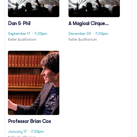
Dan & Phil
A Magical Cirque
Christmas
September 17
· 7:30pm
December 30
· 7:30pm
Keller Auditorium
Keller Auditorium
Professor Brian Cox
January 17
· 7:30pm