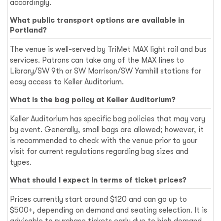
accordingly.
What public transport options are available in
Portland?
The venue is well-served by TriMet MAX light rail and bus
services. Patrons can take any of the MAX lines to
Library/SW 9th or SW Morrison/SW Yamhill stations for
easy access to Keller Auditorium.
What is the bag policy at Keller Auditorium?
Keller Auditorium has specific bag policies that may vary
by event. Generally, small bags are allowed; however, it
is recommended to check with the venue prior to your
visit for current regulations regarding bag sizes and
types.
What should I expect in terms of ticket prices?
Prices currently start around $120 and can go up to
$500+, depending on demand and seating selection. It is