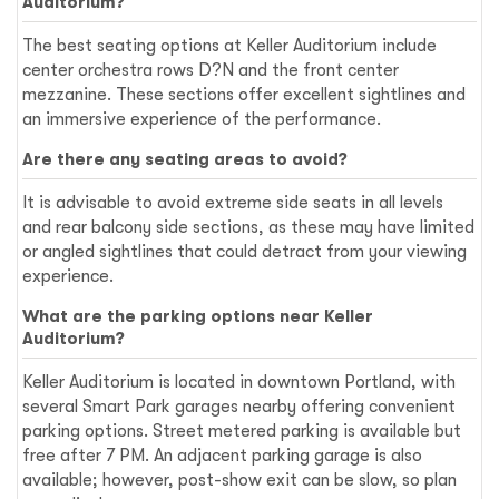
Auditorium?
The best seating options at Keller Auditorium include
center orchestra rows D?N and the front center
mezzanine. These sections offer excellent sightlines and
an immersive experience of the performance.
Are there any seating areas to avoid?
It is advisable to avoid extreme side seats in all levels
and rear balcony side sections, as these may have limited
or angled sightlines that could detract from your viewing
experience.
What are the parking options near Keller
Auditorium?
Keller Auditorium is located in downtown Portland, with
several Smart Park garages nearby offering convenient
parking options. Street metered parking is available but
free after 7 PM. An adjacent parking garage is also
available; however, post-show exit can be slow, so plan