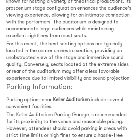
known for hosting a variety of theatrical productions. Its
proscenium stage configuration enhances the audience's
viewing experience, allowing for an intimate connection
with the performers. The auditorium is designed to
accommodate large audiences while maintaining
excellent sightlines from most seats.
For this event, the best seating options are typically
located in the center orchestra section, providing an
unobstructed view of the stage and immersive sound
quality. Conversely, seats located at the extreme sides
or rear of the auditorium may offer a less favorable
experience due to limited visibility and sound projection.
Parking Information:
Parking options near
Keller Auditorium
include several
convenient facilities:
The Keller Auditorium Parking Garage is recommended
for its proximity to the venue and reasonable pricing.
However, attendees should avoid parking in areas with
strict time limits or high fines to ensure a hassle-free