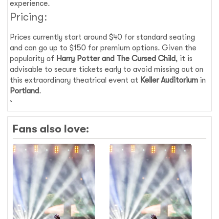
experience.
Pricing:
Prices currently start around $40 for standard seating
and can go up to $150 for premium options. Given the
popularity of
Harry Potter and The Cursed Child
, it is
advisable to secure tickets early to avoid missing out on
this extraordinary theatrical event at
Keller Auditorium
in
Portland
.
Fans also love: