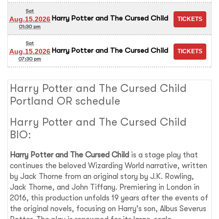
Sat
Harry Potter and The Cursed Child
Aug.15.2026
01:30 pm
Sat
Harry Potter and The Cursed Child
Aug.15.2026
07:30 pm
Harry Potter and The Cursed Child
Portland OR schedule
Harry Potter and The Cursed Child
BIO:
Harry Potter and The Cursed Child
is a stage play that
continues the beloved Wizarding World narrative, written
by Jack Thorne from an original story by J.K. Rowling,
Jack Thorne, and John Tiffany. Premiering in London in
2016, this production unfolds 19 years after the events of
the original novels, focusing on Harry's son, Albus Severus