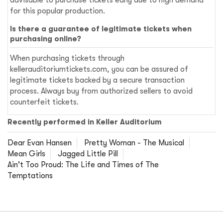
advisable to purchase tickets early due to high demand
for this popular production.
Is there a guarantee of legitimate tickets when
purchasing online?
When purchasing tickets through
kellerauditoriumtickets.com, you can be assured of
legitimate tickets backed by a secure transaction
process. Always buy from authorized sellers to avoid
counterfeit tickets.
Recently performed in Keller Auditorium
Dear Evan Hansen
Pretty Woman - The Musical
Mean Girls
Jagged Little Pill
Ain't Too Proud: The Life and Times of The
Temptations