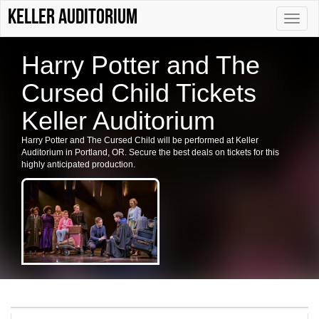
Keller Auditorium
Toggle
naviga
Harry Potter and The
Cursed Child Tickets
Keller Auditorium
Harry Potter and The Cursed Child will be performed at Keller
Auditorium in Portland, OR. Secure the best deals on tickets for this
highly anticipated production.