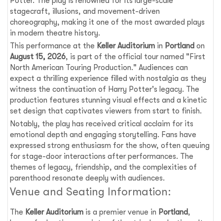
Potter. The play is renowned for its large-scale
stagecraft, illusions, and movement-driven
choreography, making it one of the most awarded plays
in modern theatre history.
This performance at the
Keller Auditorium
in
Portland
on
August 15, 2026
, is part of the official tour named "First
North American Touring Production." Audiences can
expect a thrilling experience filled with nostalgia as they
witness the continuation of Harry Potter's legacy. The
production features stunning visual effects and a kinetic
set design that captivates viewers from start to finish.
Notably, the play has received critical acclaim for its
emotional depth and engaging storytelling. Fans have
expressed strong enthusiasm for the show, often queuing
for stage-door interactions after performances. The
themes of legacy, friendship, and the complexities of
parenthood resonate deeply with audiences.
Venue and Seating Information:
The
Keller Auditorium
is a premier venue in
Portland
,